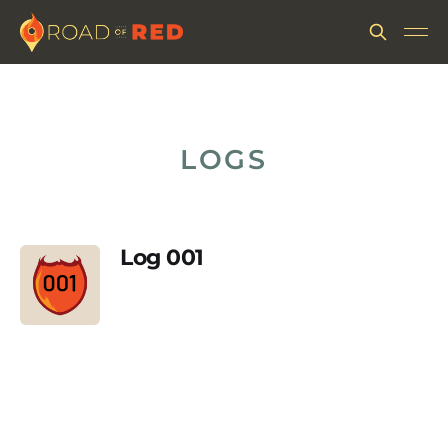
LOGS
Log 001