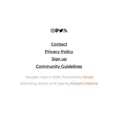
Contact
Privacy Policy
Sign up
Community Guidelines
Meagen Voss © 2026. Powered by
Ghost
Branding, styles, and logo by
Artvark Creative