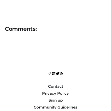
Comments:
Contact
Privacy Policy
Sign up
Community Guidelines