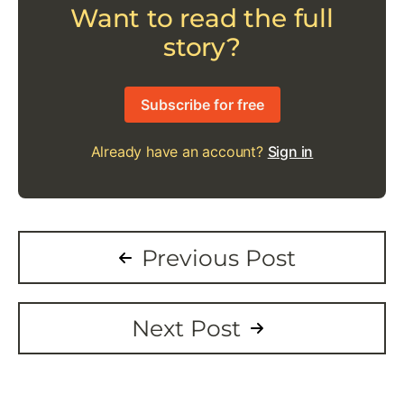
Want to read the full
story?
Subscribe for free
Already have an account?
Sign in
Previous Post
Next Post