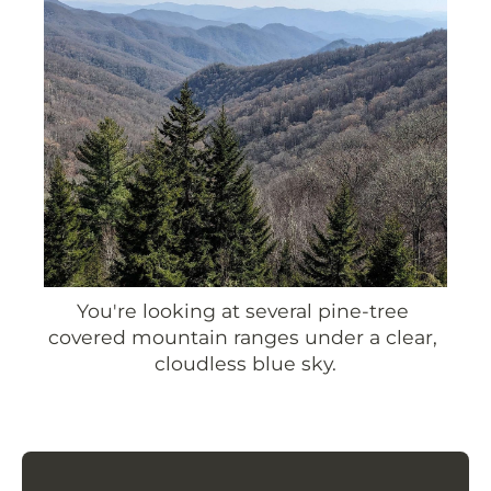
You're looking at several pine-tree 
covered mountain ranges under a clear, 
cloudless blue sky.