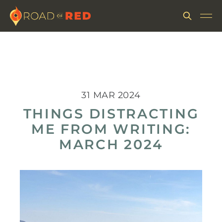
31 MAR 2024
THINGS DISTRACTING
ME FROM WRITING:
MARCH 2024